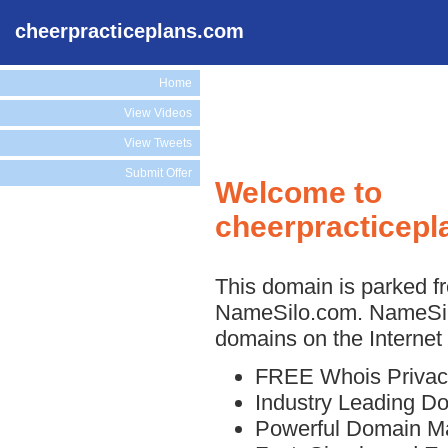
cheerpracticeplans.com
Home
View Videos
View Tweets
Submit Offer
Welcome to
cheerpracticep
This domain is parked fr
NameSilo.com. NameSilo
domains on the Internet 
FREE Whois Privac
Industry Leading D
Powerful Domain M