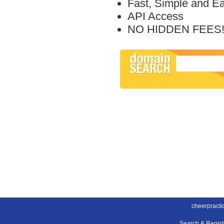
Fast, Simple and E
API Access
NO HIDDEN FEES
cheerpracti
Search & Regis